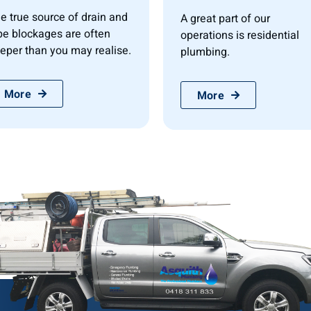
e true source of drain and
A great part of our
pe blockages are often
operations is residential
eper than you may realise.
plumbing.
More
More