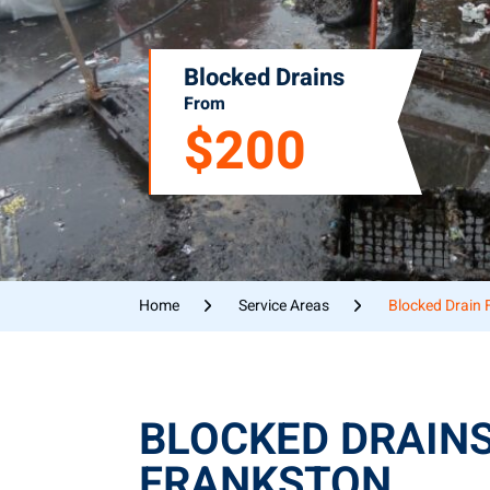
Blocked Drains
From
$200
Home
Service Areas
Blocked Drain 
BLOCKED DRAIN
FRANKSTON