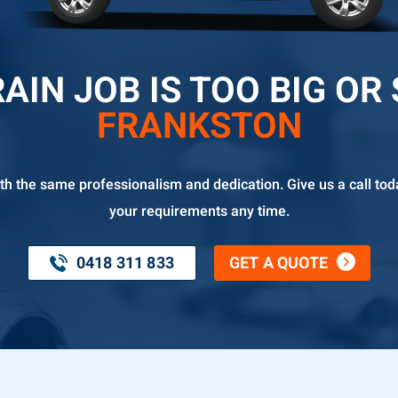
AIN JOB IS TOO BIG OR
FRANKSTON
th the same professionalism and dedication. Give us a call tod
your requirements any time.
0418 311 833
GET A QUOTE