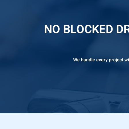
NO BLOCKED DR
We handle every project wi