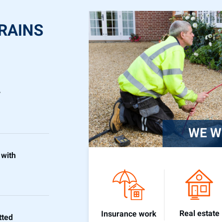
RAINS
r
WE W
 with
Real estate
Insurance work
tted