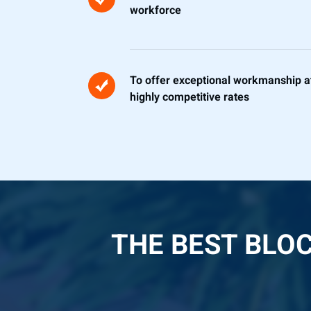
workforce
To offer exceptional workmanship a
highly competitive rates
THE BEST BLO