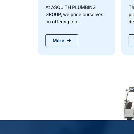
At ASQUITH PLUMBING
Th
GROUP, we pride ourselves
pi
on offering top...
de
More