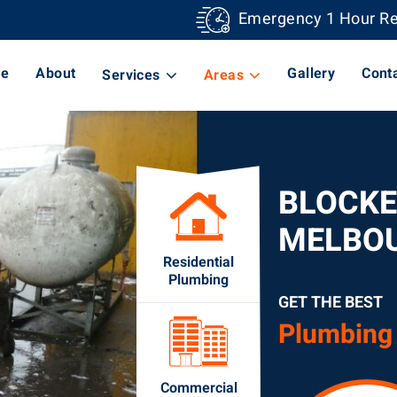
Emergency 1 Hour R
e
About
Gallery
Cont
Services
Areas
BLOCKE
MELBO
Residential
Plumbing
GET THE BEST
Plumbing
Commercial