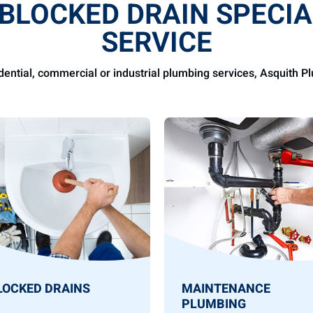
 BLOCKED DRAIN SPECIA
SERVICE
idential, commercial or industrial plumbing services, Asquith 
LOCKED DRAINS
MAINTENANCE
PLUMBING