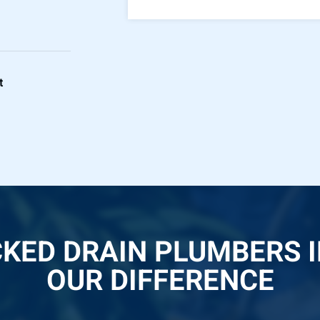
t
CKED DRAIN PLUMBERS 
OUR DIFFERENCE