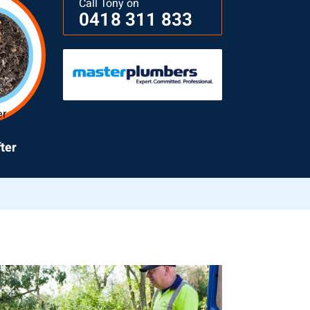
Call Tony on
0418 311 833
ter