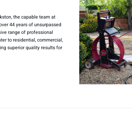
kston, the capable team at
over 44 years of unsurpassed
sive range of professional
er to residential, commercial,
ring superior quality results for