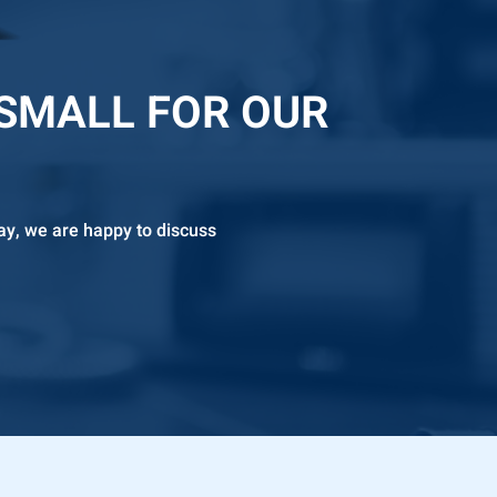
 SMALL FOR OUR
ay, we are happy to discuss