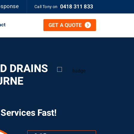
esponse
0418 311 833
Call Tony on
act
GET A QUOTE
D DRAINS
URNE
Services Fast!