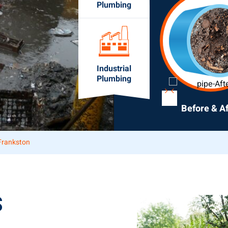
Plumbing
Industrial
Plumbing
Before & Af
Frankston
S