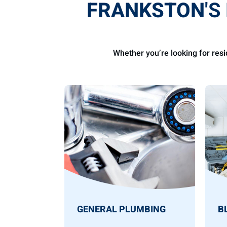
FRANKSTON
'S
Whether you’re looking for res
GENERAL PLUMBING
B