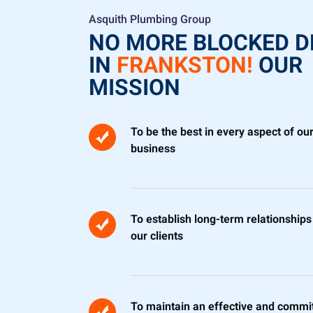
Asquith Plumbing Group
NO MORE BLOCKED D
IN
FRANKSTON!
OUR
MISSION
To be the best in every aspect of ou
business
To establish long-term relationships
our clients
To maintain an effective and commi