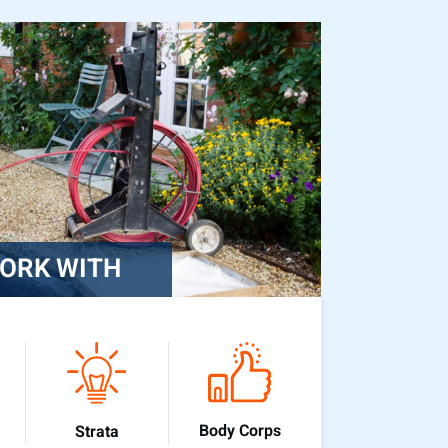
ORK WITH
Body Corps
Strata