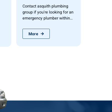
Contact asquith plumbing
group if you're looking for an
emergency plumber within
the mornington...
More