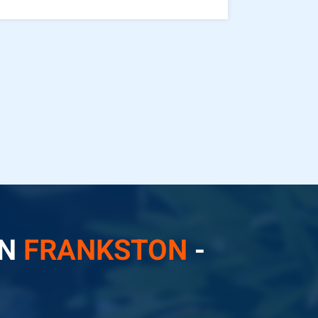
IN
FRANKSTON
-