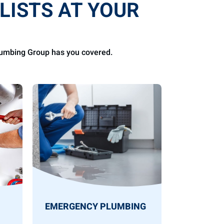
LISTS AT YOUR
Plumbing Group has you covered.
EMERGENCY PLUMBING