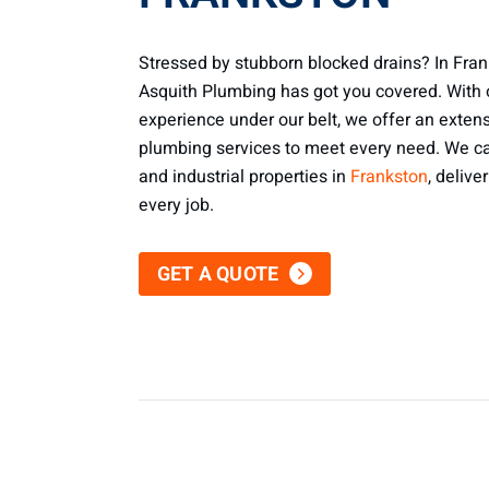
Stressed by stubborn blocked drains? In Fran
Asquith Plumbing has got you covered. With 
experience under our belt, we offer an exten
plumbing services to meet every need. We cat
and industrial properties in
Frankston
, delive
every job.
GET A QUOTE