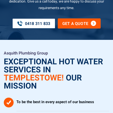
dedication. Give us a call today, we are happy to discuss your
requirements any time.
0418 311 833
GET A QUOTE
Asquith Plumbing Group
EXCEPTIONAL HOT WATER
SERVICES IN
TEMPLESTOWE!
OUR
MISSION
To be the best in every aspect of our business