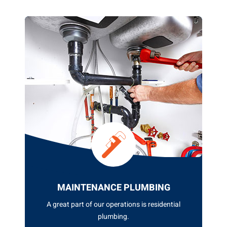
GENERAL PLUMBING
At ASQUITH PLUMBING GROUP, we pride
ourselves on offering top...