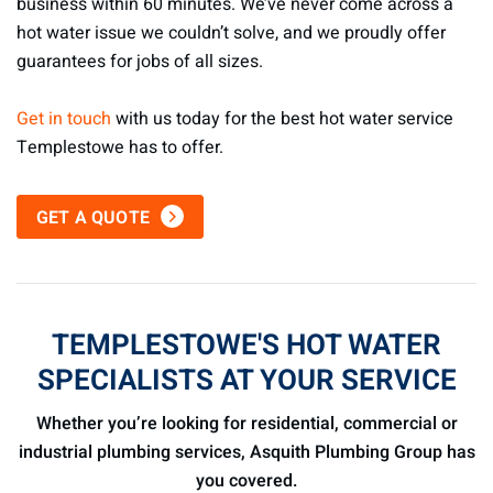
business within 60 minutes. We’ve never come across a
hot water issue we couldn’t solve, and we proudly offer
guarantees for jobs of all sizes.
Get in touch
with us today for the best hot water service
Templestowe has to offer.
GET A QUOTE
TEMPLESTOWE'S HOT WATER
SPECIALISTS AT YOUR SERVICE
Whether you’re looking for residential, commercial or
industrial plumbing services, Asquith Plumbing Group has
you covered.