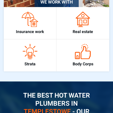
WE WORK WITH
Real estate
Insurance work
Body Corps
Strata
THE BEST HOT WATER
PLUMBERS IN
TEMPLESTOWE
- OUR