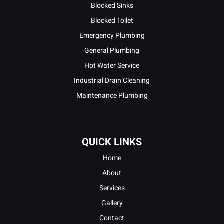
Blocked Sinks
Blocked Toilet
Emergency Plumbing
General Plumbing
Hot Water Service
Industrial Drain Cleaning
Maintenance Plumbing
QUICK LINKS
Home
About
Services
Gallery
Contact