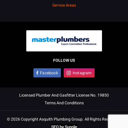
Service Areas
FOLLOW US
Facebook
Instagram
Licensed Plumber And Gasfitter License No. 19850
Terms And Conditions
© 2026 Copyright Asquith Plumbing Group. All Rights Reserved. |