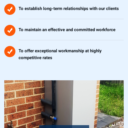
To establish long-term relationships with our clients
To maintain an effective and committed workforce
To offer exceptional workmanship at highly
competitive rates