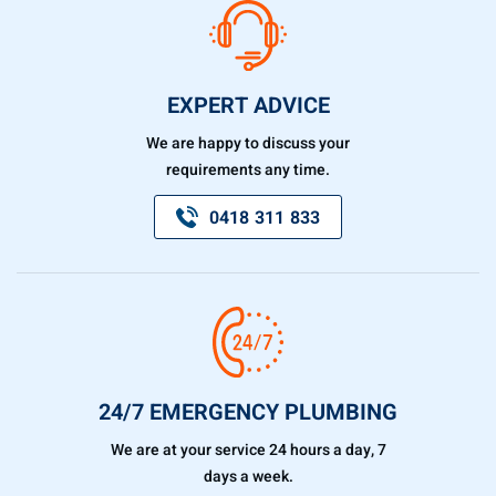
EXPERT ADVICE
We are happy to discuss your
requirements any time.
0418 311 833
24/7 EMERGENCY PLUMBING
We are at your service 24 hours a day, 7
days a week.