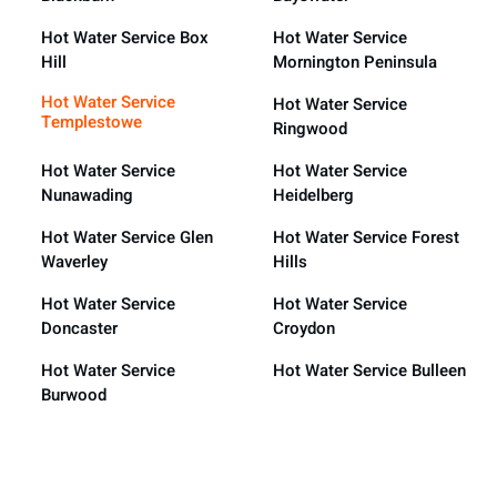
Hot Water Service Box
Hot Water Service
Hill
Mornington Peninsula
Hot Water Service
Hot Water Service
Templestowe
Ringwood
Hot Water Service
Hot Water Service
Nunawading
Heidelberg
Hot Water Service Glen
Hot Water Service Forest
Waverley
Hills
Hot Water Service
Hot Water Service
Doncaster
Croydon
Hot Water Service
Hot Water Service Bulleen
Burwood