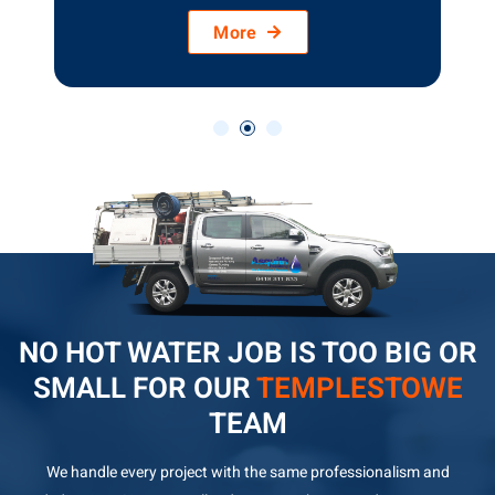
More
NO HOT WATER JOB IS TOO BIG OR
SMALL FOR OUR
TEMPLESTOWE
TEAM
We handle every project with the same professionalism and