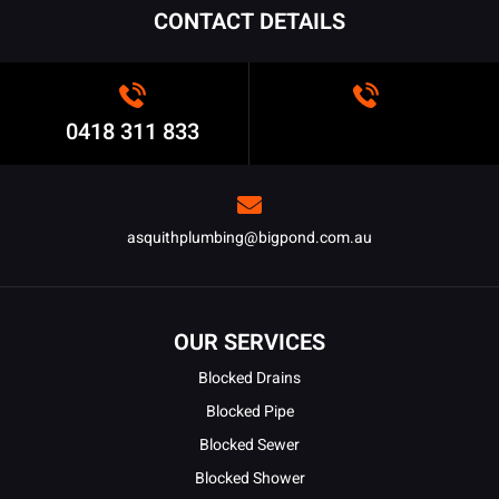
CONTACT DETAILS
0418 311 833
asquithplumbing@bigpond.com.au
OUR SERVICES
Blocked Drains
Blocked Pipe
Blocked Sewer
Blocked Shower