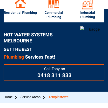
Residential Plumbing
Commercial
Industrial
Plumbing
Plumbing
HOT WATER SYSTEMS
MELBOURNE
GET THE BEST
Plumbing
Services Fast!
Call Tony on
0418 311 833
Home
Service Areas
Templestowe