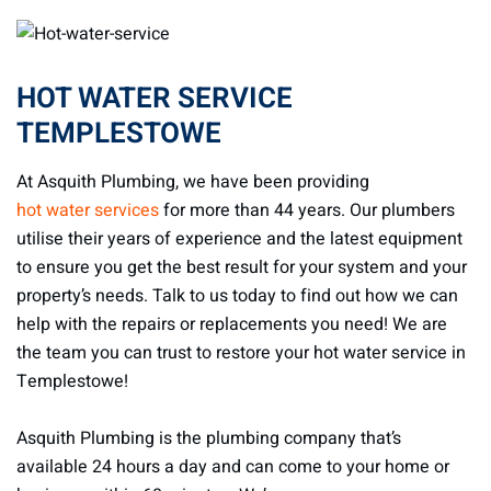
HOT WATER SERVICE
TEMPLESTOWE
At Asquith Plumbing, we have been providing
hot water services
for more than 44 years. Our plumbers
utilise their years of experience and the latest equipment
to ensure you get the best result for your system and your
property’s needs. Talk to us today to find out how we can
help with the repairs or replacements you need! We are
the team you can trust to restore your hot water service in
Templestowe!
Asquith Plumbing is the plumbing company that’s
available 24 hours a day and can come to your home or