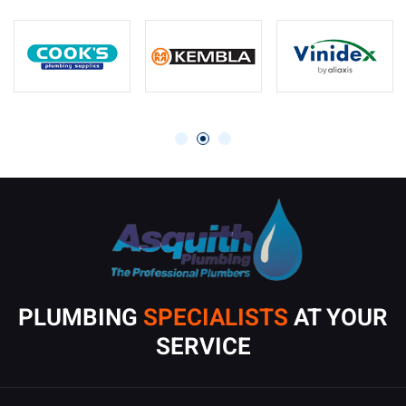
PLUMBING
SPECIALISTS
AT YOUR
SERVICE