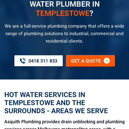
WATER PLUMBER IN
TEMPLESTOWE
?
We are a full-service plumbing company that offers a wide
range of plumbing solutions to industrial, commercial and
residential clients.
0418 311 833
GET A QUOTE
HOT WATER SERVICES IN
TEMPLESTOWE AND THE
SURROUNDS - AREAS WE SERVE
Asquith Plumbing provides drain unblocking and plumbing