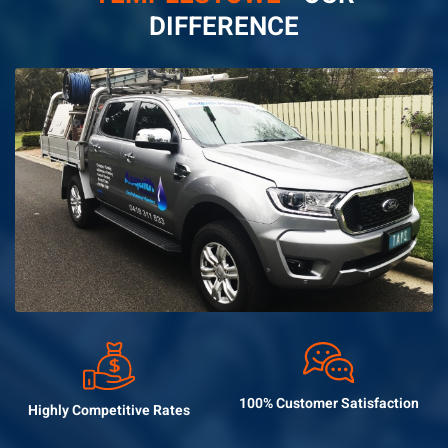
DIFFERENCE
100% Customer
Satisfaction
Highly Competitive
Rates