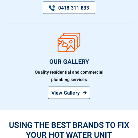
0418 311 833
OUR GALLERY
Quality residential and commercial
plumbing services
View Gallery
USING THE BEST BRANDS TO FIX
YOUR HOT WATER UNIT