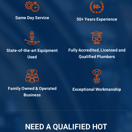
Same Day
Service
50+ Years
Experience
Fully Accredited, Licensed
and
State-of-the-art
Equipment
Qualified Plumbers
Used
Family Owned &
Operated
Exceptional
Workmanship
Business
NEED A QUALIFIED HOT