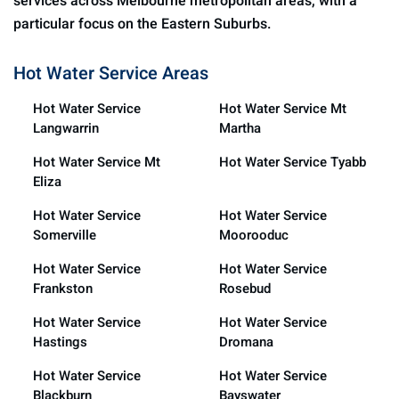
services across Melbourne metropolitan areas, with a
particular focus on the Eastern Suburbs.
Hot Water Service Areas
Hot Water Service
Hot Water Service Mt
Langwarrin
Martha
Hot Water Service Mt
Hot Water Service Tyabb
Eliza
Hot Water Service
Hot Water Service
Somerville
Moorooduc
Hot Water Service
Hot Water Service
Frankston
Rosebud
Hot Water Service
Hot Water Service
Hastings
Dromana
Hot Water Service
Hot Water Service
Blackburn
Bayswater