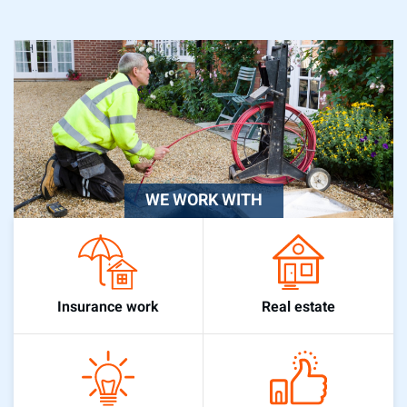
WE WORK WITH
Real estate
Insurance work