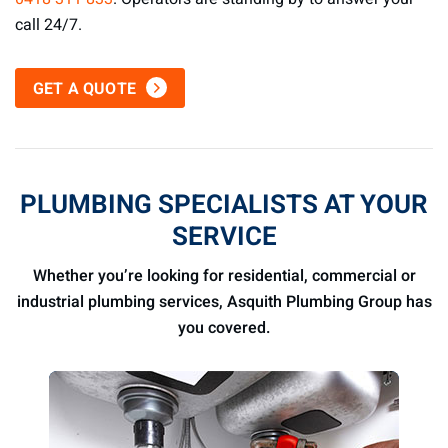
call 24/7.
GET A QUOTE
PLUMBING SPECIALISTS AT YOUR
SERVICE
Whether you’re looking for residential, commercial or
industrial plumbing services, Asquith Plumbing Group has
you covered.