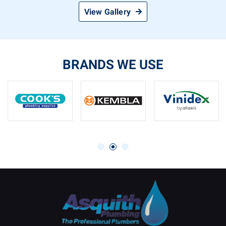
View Gallery
BRANDS WE USE