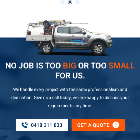
NO JOB IS TOO
BIG
OR TOO
SMALL
FOR US.
We handle every project with the same professionalism and
dedication. Give us a call today, we are happy to discuss your
requirements any time.
0418 311 833
GET A QUOTE