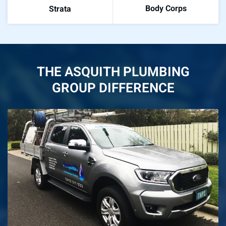
Body Corps
Strata
THE ASQUITH PLUMBING
GROUP DIFFERENCE