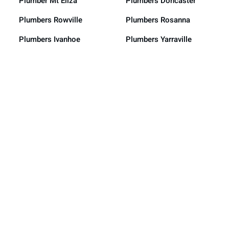
Plumber Mt Eliza
Plumbers Doncaster
Plumbers Rowville
Plumbers Rosanna
Plumbers Ivanhoe
Plumbers Yarraville