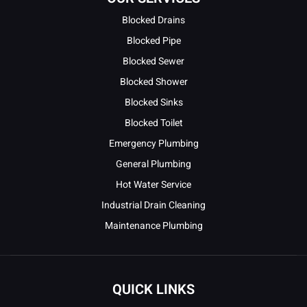
Blocked Drains
Blocked Pipe
Blocked Sewer
Blocked Shower
Blocked Sinks
Blocked Toilet
Emergency Plumbing
General Plumbing
Hot Water Service
Industrial Drain Cleaning
Maintenance Plumbing
QUICK LINKS