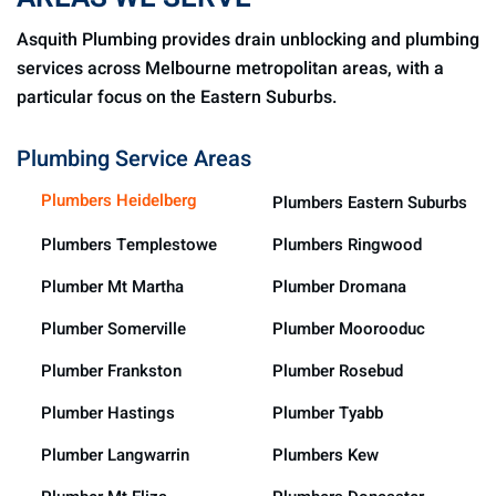
Asquith Plumbing provides drain unblocking and plumbing
services across Melbourne metropolitan areas, with a
particular focus on the Eastern Suburbs.
Plumbing Service Areas
Plumbers Heidelberg
Plumbers Eastern Suburbs
Plumbers Templestowe
Plumbers Ringwood
Plumber Mt Martha
Plumber Dromana
Plumber Somerville
Plumber Moorooduc
Plumber Frankston
Plumber Rosebud
Plumber Hastings
Plumber Tyabb
Plumber Langwarrin
Plumbers Kew