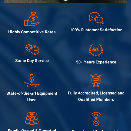
100% Customer
Satisfaction
Highly Competitive
Rates
Same Day
Service
50+ Years
Experience
Fully Accredited, Licensed
and
State-of-the-art
Equipment
Qualified Plumbers
Used
Family Owned &
Operated