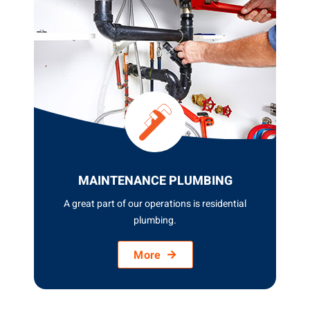
GENERAL PLUMBING
At ASQUITH PLUMBING GROUP, we pride
ourselves on offering top...
More