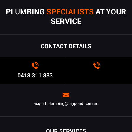
PLUMBING
SPECIALISTS
AT YOUR
SERVICE
CONTACT DETAILS
0418 311 833
asquithplumbing@bigpond.com.au
OUR SERVICES