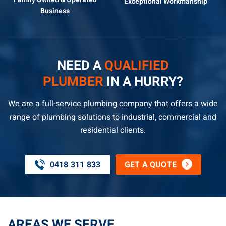
Exceptional
Workmanship
Business
NEED A
QUALIFIED
PLUMBER
IN A HURRY?
We are a full-service plumbing company that offers a wide
range of plumbing solutions to industrial, commercial and
residential clients.
0418 311 833
GET A QUOTE
AREAS WE SERVE