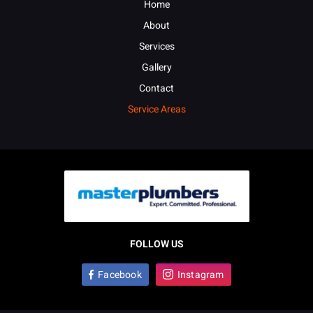
Home
About
Services
Gallery
Contact
Service Areas
FOLLOW US
Facebook
Instagram