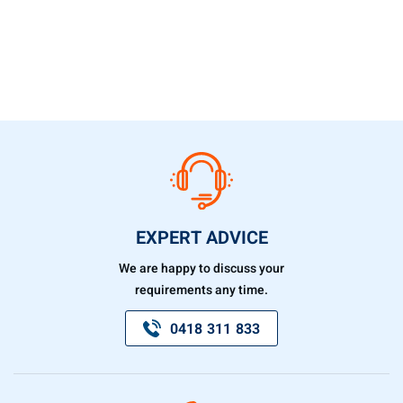
EXPERT ADVICE
We are happy to discuss your
requirements any time.
0418 311 833