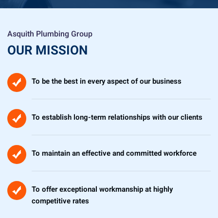
Asquith Plumbing Group
OUR MISSION
To be the best in every aspect of our business
To establish long-term relationships with our clients
To maintain an effective and committed workforce
To offer exceptional workmanship at highly
competitive rates