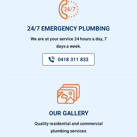
24/7 EMERGENCY PLUMBING
We are at your service 24 hours a day, 7
days a week.
0418 311 833
OUR GALLERY
Quality residential and commercial
plumbing services