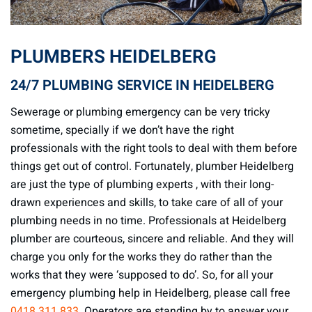
PLUMBERS HEIDELBERG
24/7 PLUMBING SERVICE IN HEIDELBERG
Sewerage or plumbing emergency can be very tricky
sometime, specially if we don’t have the right
professionals with the right tools to deal with them before
things get out of control. Fortunately, plumber Heidelberg
are just the type of plumbing experts , with their long-
drawn experiences and skills, to take care of all of your
plumbing needs in no time. Professionals at Heidelberg
plumber are courteous, sincere and reliable. And they will
charge you only for the works they do rather than the
works that they were ‘supposed to do’. So, for all your
emergency plumbing help in Heidelberg, please call free
0418 311 833
. Operators are standing by to answer your